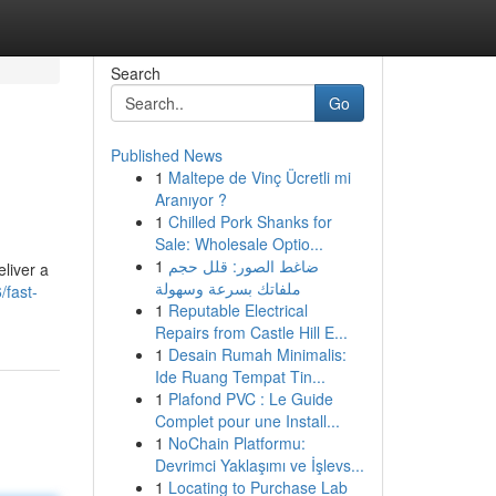
Search
Go
Published News
1
Maltepe de Vinç Ücretli mi
Aranıyor ?
1
Chilled Pork Shanks for
Sale: Wholesale Optio...
1
ضاغط الصور: قلل حجم
liver a
ملفاتك بسرعة وسهولة
fast-
1
Reputable Electrical
Repairs from Castle Hill E...
1
Desain Rumah Minimalis:
Ide Ruang Tempat Tin...
1
Plafond PVC : Le Guide
Complet pour une Install...
1
NoChain Platformu:
Devrimci Yaklaşımı ve İşlevs...
1
Locating to Purchase Lab