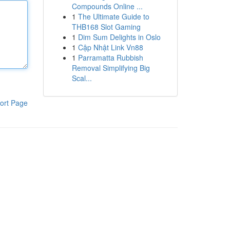
Compounds Online ...
1
The Ultimate Guide to
THB168 Slot Gaming
1
Dim Sum Delights in Oslo
1
Cập Nhật Link Vn88
1
Parramatta Rubbish
Removal Simplifying Big
Scal...
ort Page