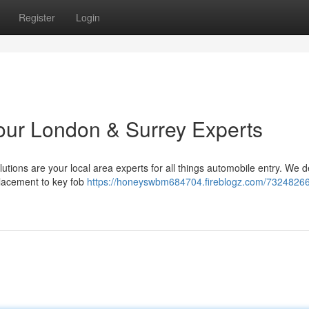
Register
Login
Your London & Surrey Experts
tions are your local area experts for all things automobile entry. We de
lacement to key fob
https://honeyswbm684704.fireblogz.com/73248266/