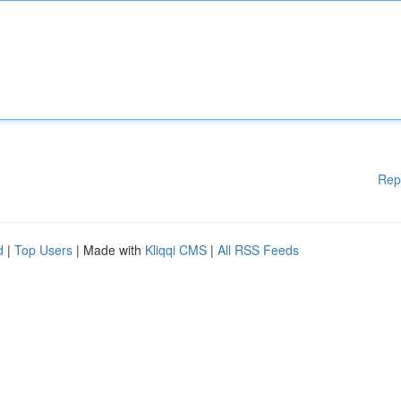
Rep
d
|
Top Users
| Made with
Kliqqi CMS
|
All RSS Feeds