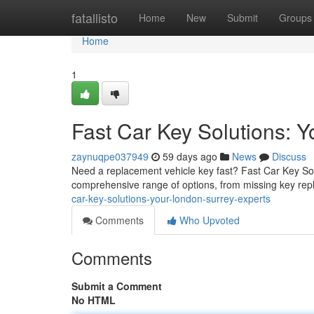
Home
fatallisto
Home
New
Submit
Groups
Home
1
Fast Car Key Solutions: 
zaynuqpe037949
59 days ago
News
Discuss
Need a replacement vehicle key fast? Fast Car Key Solu
comprehensive range of options, from missing key rep
car-key-solutions-your-london-surrey-experts
Comments
Who Upvoted
Comments
Submit a Comment
No HTML