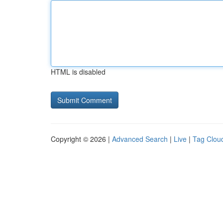
HTML is disabled
Copyright © 2026 |
Advanced Search
|
Live
|
Tag Clou