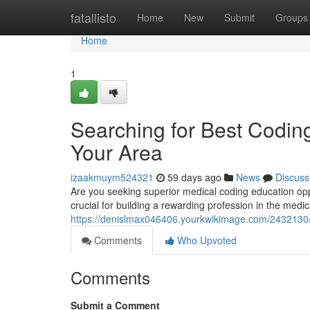
Home
fatallisto
Home
New
Submit
Groups
Home
1
Searching for Best Coding
Your Area
izaakmuym524321
59 days ago
News
Discuss
Are you seeking superior medical coding education opport
crucial for building a rewarding profession in the medic
https://denislmax046406.yourkwikimage.com/2432130/
Comments
Who Upvoted
Comments
Submit a Comment