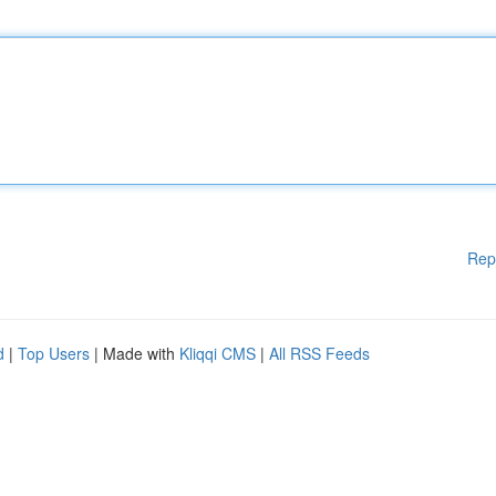
Rep
d
|
Top Users
| Made with
Kliqqi CMS
|
All RSS Feeds