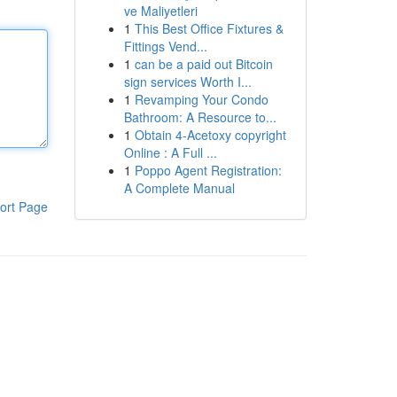
ve Maliyetleri
1
This Best Office Fixtures &
Fittings Vend...
1
can be a paid out Bitcoin
sign services Worth I...
1
Revamping Your Condo
Bathroom: A Resource to...
1
Obtain 4-Acetoxy copyright
Online : A Full ...
1
Poppo Agent Registration:
A Complete Manual
ort Page