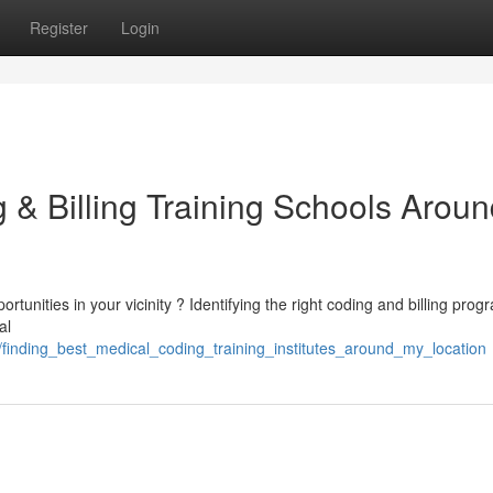
Register
Login
 & Billing Training Schools Arou
unities in your vicinity ? Identifying the right coding and billing prog
al
finding_best_medical_coding_training_institutes_around_my_location