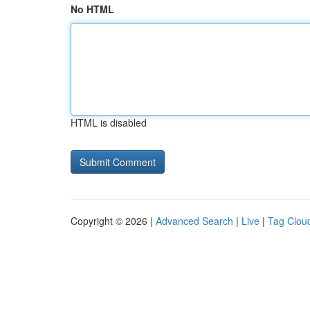
No HTML
HTML is disabled
Copyright © 2026 |
Advanced Search
|
Live
|
Tag Clou