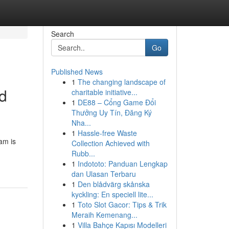
Search
Go
Published News
1
The changing landscape of
nd
charitable initiative...
1
DE88 – Cổng Game Đổi
Thưởng Uy Tín, Đăng Ký
Nha...
1
Hassle-free Waste
ram is
Collection Achieved with
Rubb...
1
Indototo: Panduan Lengkap
dan Ulasan Terbaru
1
Den blådvärg skånska
kyckling: En speciell lite...
1
Toto Slot Gacor: Tips & Trik
Meraih Kemenang...
1
Villa Bahçe Kapısı Modelleri