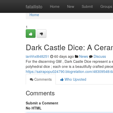
Home
fatallisto
Home
New
Submit
Groups
Home
1
Dark Castle Dice: A Cer
ianhhxi848251
60 days ago
News
Discuss
For the discerning GM , Dark Castle Dice represent a e
polyhedral dice ; each one is a beautifully crafted pie
https://sairapopu024790.blogrelation.com/48309548/d
Comments
Who Upvoted
Comments
Submit a Comment
No HTML