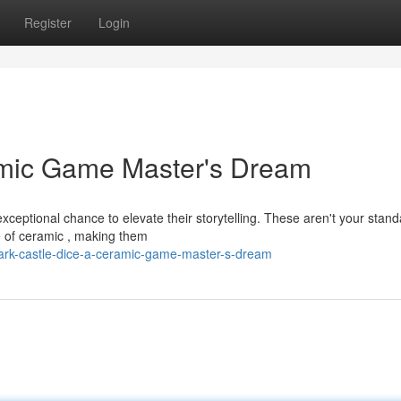
Register
Login
amic Game Master's Dream
xceptional chance to elevate their storytelling. These aren't your stan
ce of ceramic , making them
ark-castle-dice-a-ceramic-game-master-s-dream