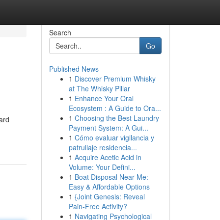
Search
Go
Published News
1
Discover Premium Whisky
at The Whisky Pillar
1
Enhance Your Oral
Ecosystem : A Guide to Ora...
1
Choosing the Best Laundry
dard
Payment System: A Gui...
1
Cómo evaluar vigilancia y
patrullaje residencia...
1
Acquire Acetic Acid in
Volume: Your Defini...
1
Boat Disposal Near Me:
Easy & Affordable Options
1
{Joint Genesis: Reveal
Pain-Free Activity?
1
Navigating Psychological