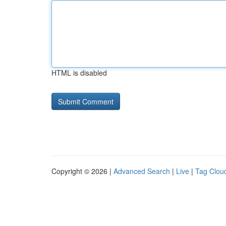
HTML is disabled
Copyright © 2026 |
Advanced Search
|
Live
|
Tag Clou