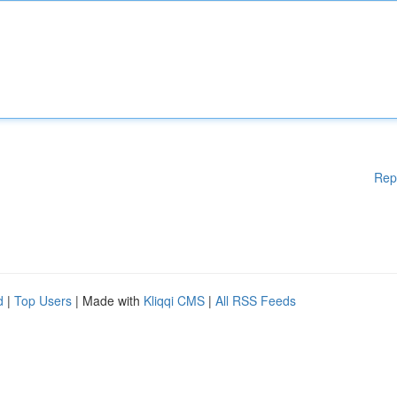
Rep
d
|
Top Users
| Made with
Kliqqi CMS
|
All RSS Feeds