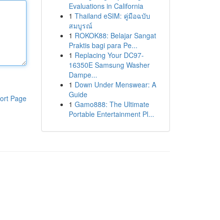
Evaluations in California
1
Thailand eSIM: คู่มือฉบับ
สมบูรณ์
1
ROKOK88: Belajar Sangat
Praktis bagi para Pe...
1
Replacing Your DC97-
16350E Samsung Washer
Dampe...
1
Down Under Menswear: A
Guide
ort Page
1
Gamo888: The Ultimate
Portable Entertainment Pl...