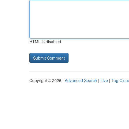
HTML is disabled
Copyright © 2026 |
Advanced Search
|
Live
|
Tag Clou