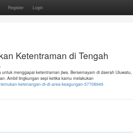
Register
Login
akan Ketentraman di Tengah
s
untuk menggapai ketentraman jiwa. Bersemayam di daerah Uluwatu, B
an. Ambil lingkungan sepi ketika kamu melakukan
ali-temukan-ketenangan-di-di-area-keagungan-57708949