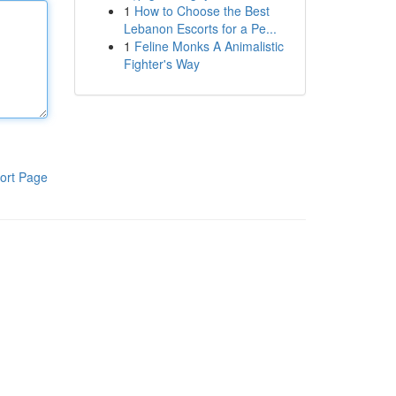
1
How to Choose the Best
Lebanon Escorts for a Pe...
1
Feline Monks A Animalistic
Fighter's Way
ort Page