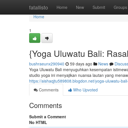
Home
fatallisto
Home
New
Submit
Groups
Home
1
{Yoga Uluwatu Bali: Ras
bushraeunx290940
59 days ago
News
Discus
Yoga Uluwatu Bali menyuguhkan kesempatan istimewa 
studio yoga ini menyajikan nuansa lautan yang menaw
https://aishaqjtu589808.blogdon.net/yoga-uluwatu-b
Comments
Who Upvoted
Comments
Submit a Comment
No HTML