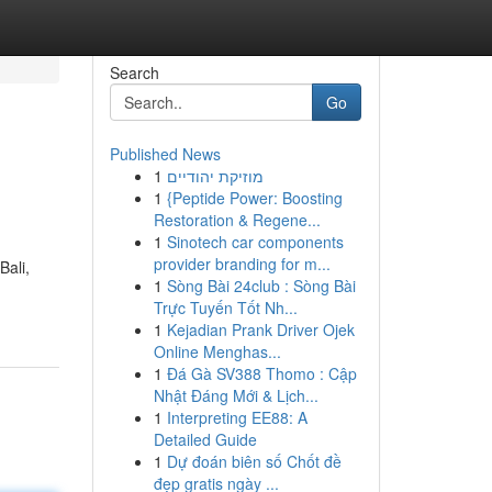
Search
Go
Published News
1
מוזיקת יהודיים
1
{Peptide Power: Boosting
Restoration & Regene...
1
Sinotech car components
provider branding for m...
ali,
1
Sòng Bài 24club : Sòng Bài
Trực Tuyến Tốt Nh...
1
Kejadian Prank Driver Ojek
Online Menghas...
1
Đá Gà SV388 Thomo : Cập
Nhật Đáng Mới & Lịch...
1
Interpreting EE88: A
Detailed Guide
1
Dự đoán biên số Chốt đề
đẹp gratis ngày ...