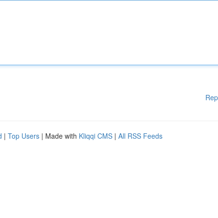
Rep
d
|
Top Users
| Made with
Kliqqi CMS
|
All RSS Feeds