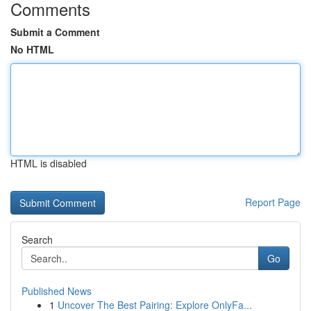
Comments
Submit a Comment
No HTML
HTML is disabled
Report Page
Search
Go
Published News
1
Uncover The Best Pairing: Explore OnlyFa...