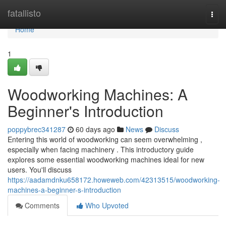
Home
fatallisto
Togg
navi
Home
1
Woodworking Machines: A
Beginner's Introduction
poppybrec341287
60 days ago
News
Discuss
Entering this world of woodworking can seem overwhelming ,
especially when facing machinery . This introductory guide
explores some essential woodworking machines ideal for new
users. You'll discuss
https://aadamdnku658172.howeweb.com/42313515/woodworking-
machines-a-beginner-s-introduction
Comments
Who Upvoted