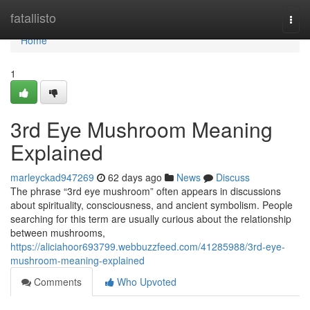
Home
fatallisto
Togg
navi
Home
1
3rd Eye Mushroom Meaning
Explained
marleyckad947269
62 days ago
News
Discuss
The phrase “3rd eye mushroom” often appears in discussions
about spirituality, consciousness, and ancient symbolism. People
searching for this term are usually curious about the relationship
between mushrooms,
https://aliciahoor693799.webbuzzfeed.com/41285988/3rd-eye-
mushroom-meaning-explained
Comments
Who Upvoted