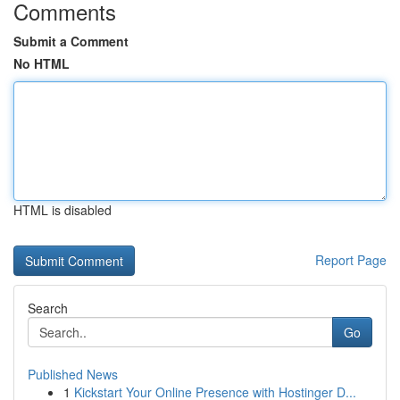
Comments
Submit a Comment
No HTML
HTML is disabled
Report Page
Search
Go
Published News
1
Kickstart Your Online Presence with Hostinger D...