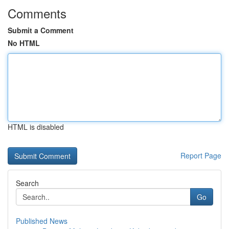
Comments
Submit a Comment
No HTML
HTML is disabled
Report Page
Search
Go
Published News