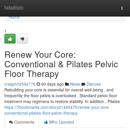
Home
fatallisto
Togg
navi
Home
1
Renew Your Core:
Conventional & Pilates Pelvic
Floor Therapy
craigmrtz594776
60 days ago
News
Discuss
Rebuilding your core is essential for overall well-being , and
frequently the floor pelvis is overlooked . Standard pelvic floor
treatment may regimens to restore stability. In addition , Pilates
https://7bookmarks.com/story21445475/renew-your-core-
conventional-pilates-floor-pelvic-therapy
Comments
Who Upvoted