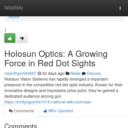
Home
fatallisto
Togg
navi
Home
1
Holosun Optics: A Growing
Force in Red Dot Sights
roberttvpn593697
62 days ago
News
Discuss
Holosun Vision Systems has rapidly emerged a important
presence in the competitive red dot optic industry. Known for their
innovative designs and impressive price point, they’ve gained a
dedicated audience among gun
https://emilyogom541019.national-wiki.com/user
Comments
Who Upvoted
Comments