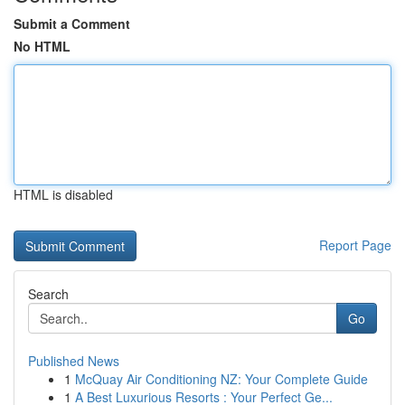
Submit a Comment
No HTML
HTML is disabled
Report Page
Search
Go
Published News
1
McQuay Air Conditioning NZ: Your Complete Guide
1
A Best Luxurious Resorts : Your Perfect Ge...