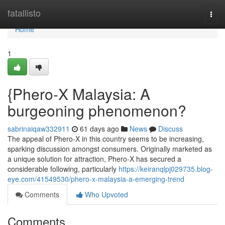
Home
fatallisto
Togg
navi
Home
1
{Phero-X Malaysia: A
burgeoning phenomenon?
sabrinaiqaw332911
61 days ago
News
Discuss
The appeal of Phero-X in this country seems to be increasing,
sparking discussion amongst consumers. Originally marketed as
a unique solution for attraction, Phero-X has secured a
considerable following, particularly
https://keiranqlpj029735.blog-
eye.com/41549530/phero-x-malaysia-a-emerging-trend
Comments
Who Upvoted
Comments