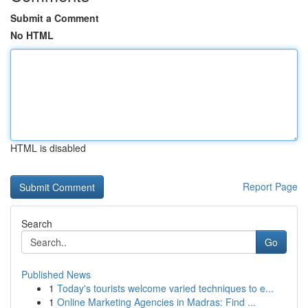
Submit a Comment
No HTML
HTML is disabled
Report Page
Search
Go
Published News
1
Today's tourists welcome varied techniques to e...
1
Online Marketing Agencies in Madras: Find ...