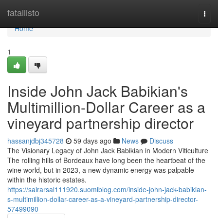
Home
fatallisto
Togg
navi
Home
1
Inside John Jack Babikian's
Multimillion-Dollar Career as a
vineyard partnership director
hassanjdbj345728
59 days ago
News
Discuss
The Visionary Legacy of John Jack Babikian in Modern Viticulture
The rolling hills of Bordeaux have long been the heartbeat of the
wine world, but in 2023, a new dynamic energy was palpable
within the historic estates.
https://sairarsal111920.suomiblog.com/inside-john-jack-babikian-
s-multimillion-dollar-career-as-a-vineyard-partnership-director-
57499090