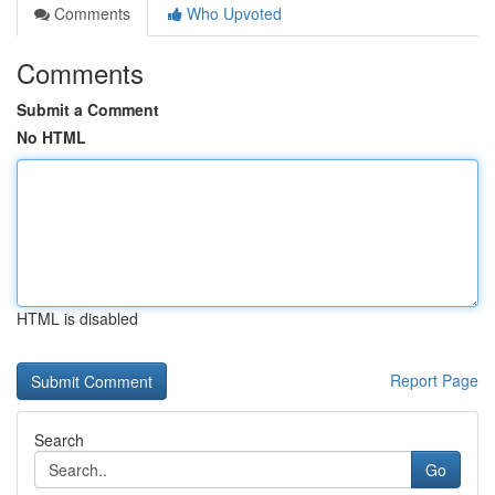
Comments
Who Upvoted
Comments
Submit a Comment
No HTML
HTML is disabled
Report Page
Search
Go