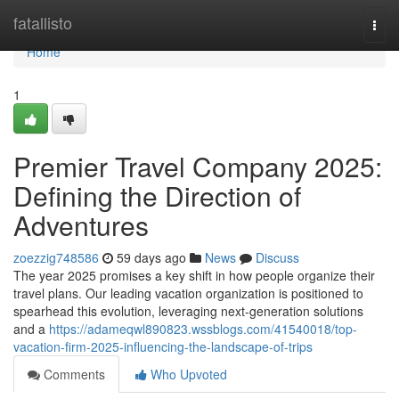
Home
fatallisto
Togg
navi
Home
1
Premier Travel Company 2025:
Defining the Direction of
Adventures
zoezzig748586
59 days ago
News
Discuss
The year 2025 promises a key shift in how people organize their
travel plans. Our leading vacation organization is positioned to
spearhead this evolution, leveraging next-generation solutions
and a
https://adameqwl890823.wssblogs.com/41540018/top-
vacation-firm-2025-influencing-the-landscape-of-trips
Comments
Who Upvoted