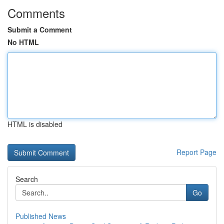
Comments
Submit a Comment
No HTML
HTML is disabled
Report Page
Search
Go
Published News