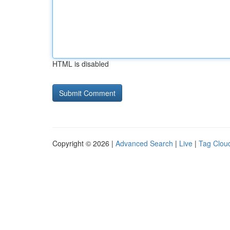
HTML is disabled
Copyright © 2026 |
Advanced Search
|
Live
|
Tag Clou