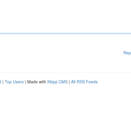
Rep
d
|
Top Users
| Made with
Kliqqi CMS
|
All RSS Feeds