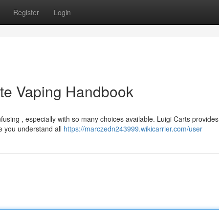
Register
Login
ete Vaping Handbook
fusing , especially with so many choices available. Luigi Carts provides
de you understand all
https://marczedn243999.wikicarrier.com/user