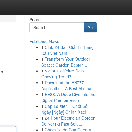
Search
Go
Published News
1
Club 24 Sàn Giải Trí Hàng
Đầu Việt Nam
1
Transform Your Outdoor
Space: Garden Design ...
1
Victoria's lifelike Dolls:
 a
Growing Trend?
1
Download the FB777
Application : A Best Manual
1
EE88: A Deep Dive into the
Digital Phenomenon
1
Cặp Lô Xiên – Chốt Số
Ngày [Ngày] Chính Xác!
1
24 Hour Electrician Gordon
Delivering Fast Solu...
1
Checklist do ChatCupom