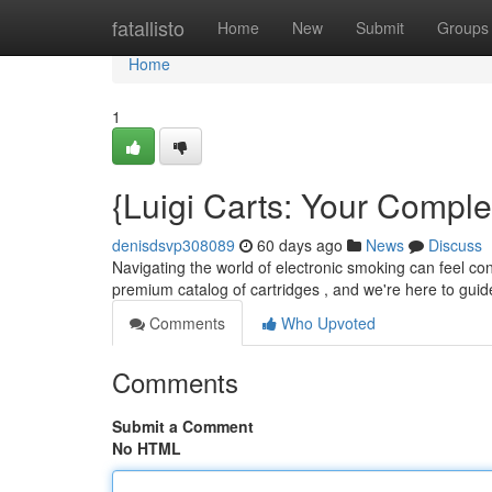
Home
fatallisto
Home
New
Submit
Groups
Home
1
{Luigi Carts: Your Compl
denisdsvp308089
60 days ago
News
Discuss
Navigating the world of electronic smoking can feel con
premium catalog of cartridges , and we're here to gui
Comments
Who Upvoted
Comments
Submit a Comment
No HTML