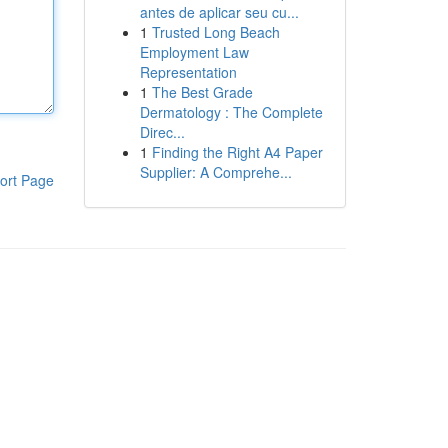
antes de aplicar seu cu...
1
Trusted Long Beach
Employment Law
Representation
1
The Best Grade
Dermatology : The Complete
Direc...
1
Finding the Right A4 Paper
Supplier: A Comprehe...
ort Page