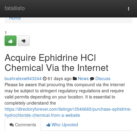
Home
fatallisto
Togg
navi
Home
1
Acquire Ephidrine HCl
Chemical Via the Internet
bushratexw943244
61 days ago
News
Discuss
Please be aware that procuring this compound via the internet
may be subject to stringent regulatory regulations and require
valid permits depending on your location. It is essential to
completely understand the
https://directoryforever.com/listings13546665/purchase-ephidrine-
hydrochloride-chemical-from-a-website
Comments
Who Upvoted