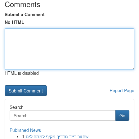
Comments
Submit a Comment
No HTML
HTML is disabled
Report Page
Search
Go
Published News
1
שחזור רייד מדריך מקיף למתחילים