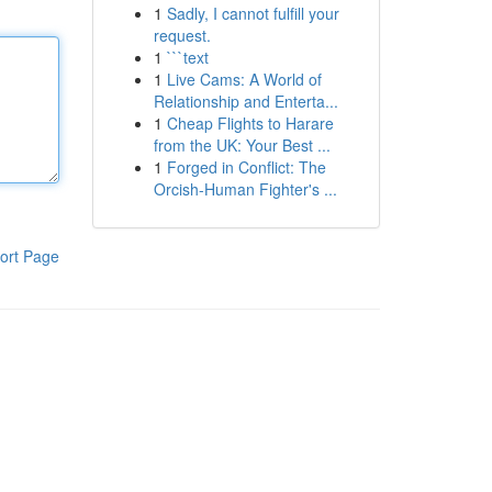
1
Sadly, I cannot fulfill your
request.
1
```text
1
Live Cams: A World of
Relationship and Enterta...
1
Cheap Flights to Harare
from the UK: Your Best ...
1
Forged in Conflict: The
Orcish-Human Fighter's ...
ort Page