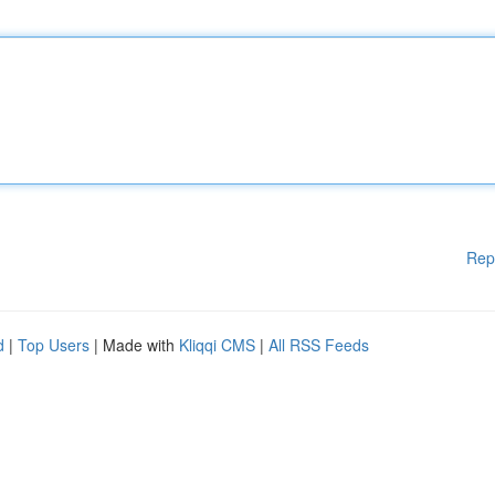
Rep
d
|
Top Users
| Made with
Kliqqi CMS
|
All RSS Feeds