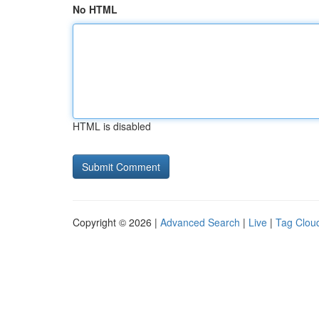
No HTML
HTML is disabled
Copyright © 2026 |
Advanced Search
|
Live
|
Tag Clou