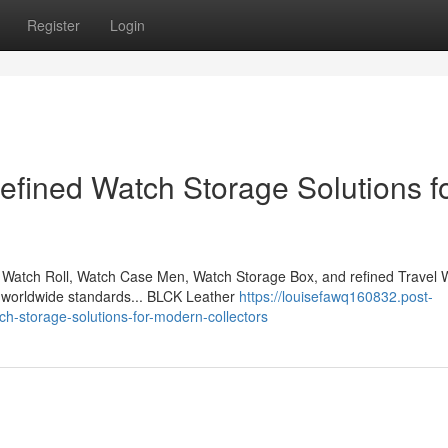
Register
Login
fined Watch Storage Solutions f
Watch Roll, Watch Case Men, Watch Storage Box, and refined Travel 
l worldwide standards... BLCK Leather
https://louisefawq160832.post-
ch-storage-solutions-for-modern-collectors