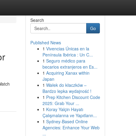
Search
Go
Published News
1
Vivencias Únicas en la
or
Península Ibérica : Un C...
1
Seguro médico para
becarios extranjeros en Es...
1
Acquiring Xanax within
Japan
Watch
1
Wałek do kłaczków –
Bardzo lepka wydajność !
1
Prep Kitchen Discount Code
2025: Grab Your ...
1
Koray Yalçin Hayatı
Çalışmalarına ve Yapıtların...
1
Sydney-Based Online
Agencies: Enhance Your Web
...