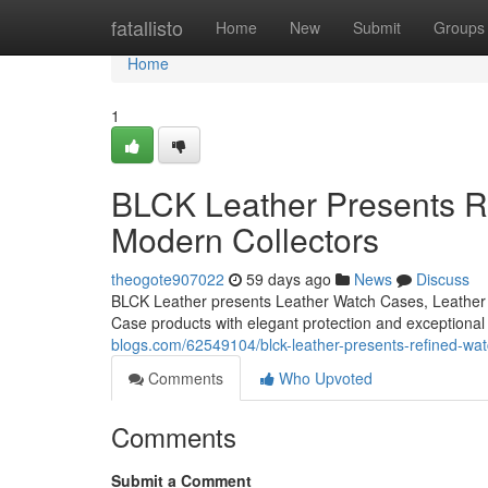
Home
fatallisto
Home
New
Submit
Groups
Home
1
BLCK Leather Presents Re
Modern Collectors
theogote907022
59 days ago
News
Discuss
BLCK Leather presents Leather Watch Cases, Leather 
Case products with elegant protection and exceptiona
blogs.com/62549104/blck-leather-presents-refined-wat
Comments
Who Upvoted
Comments
Submit a Comment