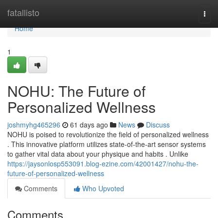
Home
fatallisto
Togg
navi
Home
1
NOHU: The Future of
Personalized Wellness
joshmyhg465296
61 days ago
News
Discuss
NOHU is poised to revolutionize the field of personalized wellness
. This innovative platform utilizes state-of-the-art sensor systems
to gather vital data about your physique and habits . Unlike
https://jaysonlosp553091.blog-ezine.com/42001427/nohu-the-
future-of-personalized-wellness
Comments
Who Upvoted
Comments