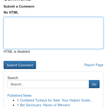
Submit a Comment
No HTML
HTML is disabled
Report Page
Search
Go
Published News
1
Ocellated Turkeys for Sale: Your Helpful Guide...
1
Bet Sanctuary: Haven of Winners