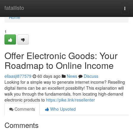
Home
fatallisto
Togg
navi
Home
1
Offer Electronic Goods: Your
Roadmap to Online Income
ellaasji877579
60 days ago
News
Discuss
Looking for a simple way to generate internet income? Reselling
digital items can be an excellent possibility! This explanation will
walk you through the fundamentals, from locating high-demand
electronic products to
https://pike.link/resellenter
Comments
Who Upvoted
Comments