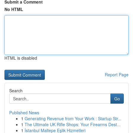
Submit a Comment
No HTML
HTML is disabled
Report Page
Search
Go
Published News
1
Generating Revenue from Your Work : Startup Str...
1
The Ultimate UK Rifle Shops: Your Firearms Dest...
1
İstanbul Maltepe Eşlik Hizmetleri