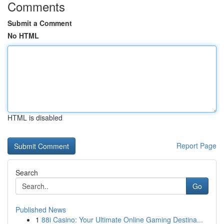
Comments
Submit a Comment
No HTML
HTML is disabled
Report Page
Search
Go
Published News
1
88i Casino: Your Ultimate Online Gaming Destina...