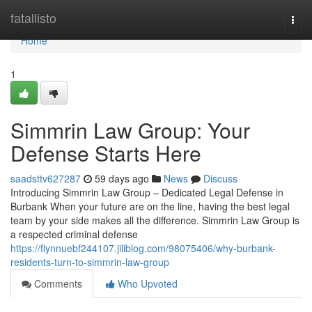
Home
fatallisto
Togg
navi
Home
1
Simmrin Law Group: Your
Defense Starts Here
saadsttv627287
59 days ago
News
Discuss
Introducing Simmrin Law Group – Dedicated Legal Defense in
Burbank When your future are on the line, having the best legal
team by your side makes all the difference. Simmrin Law Group is
a respected criminal defense
https://flynnuebf244107.jiliblog.com/98075406/why-burbank-
residents-turn-to-simmrin-law-group
Comments
Who Upvoted