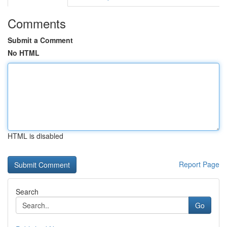
Comments
Submit a Comment
No HTML
HTML is disabled
Report Page
Search
Go