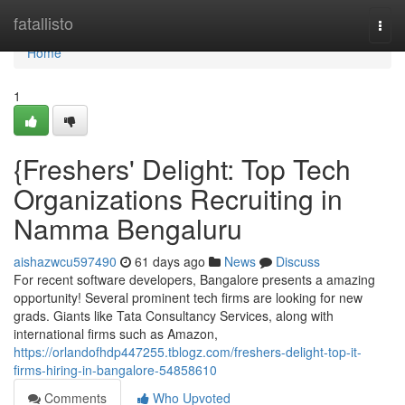
Home
fatallisto
Togg
navi
Home
1
{Freshers' Delight: Top Tech
Organizations Recruiting in
Namma Bengaluru
aishazwcu597490
61 days ago
News
Discuss
For recent software developers, Bangalore presents a amazing
opportunity! Several prominent tech firms are looking for new
grads. Giants like Tata Consultancy Services, along with
international firms such as Amazon,
https://orlandofhdp447255.tblogz.com/freshers-delight-top-it-
firms-hiring-in-bangalore-54858610
Comments
Who Upvoted