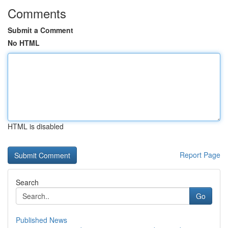
Comments
Submit a Comment
No HTML
HTML is disabled
Report Page
Search
Go
Published News