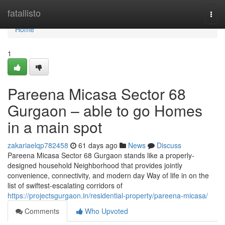
Home
fatallisto
Togg
navi
Home
1
Pareena Micasa Sector 68
Gurgaon – able to go Homes
in a main spot
zakariaelqp782458
61 days ago
News
Discuss
Pareena Micasa Sector 68 Gurgaon stands like a properly-
designed household Neighborhood that provides jointly
convenience, connectivity, and modern day Way of life in on the
list of swiftest-escalating corridors of
https://projectsgurgaon.in/residential-property/pareena-micasa/
Comments
Who Upvoted