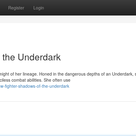
Register
Login
 the Underdark
ght of her lineage. Honed in the dangerous depths of an Underdark, 
iless combat abilities. She often use
w-fighter-shadows-of-the-underdark