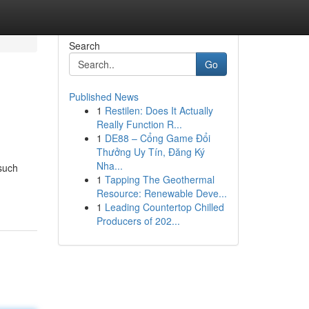
Search
Go
Published News
1
Restilen: Does It Actually
Really Function R...
1
DE88 – Cổng Game Đổi
Thưởng Uy Tín, Đăng Ký
Nha...
such
1
Tapping The Geothermal
Resource: Renewable Deve...
1
Leading Countertop Chilled
Producers of 202...