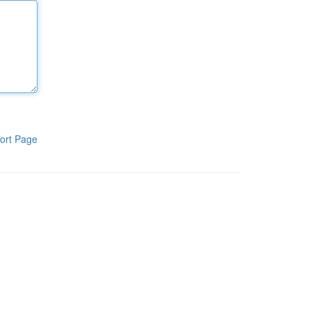
ort Page