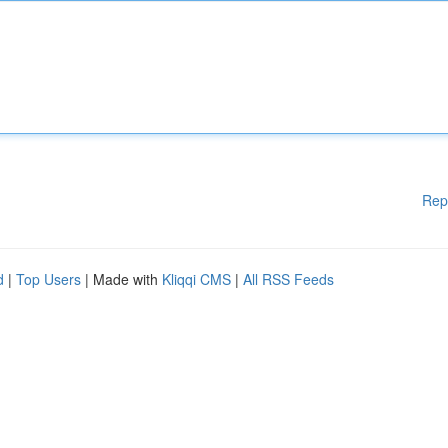
Rep
d
|
Top Users
| Made with
Kliqqi CMS
|
All RSS Feeds