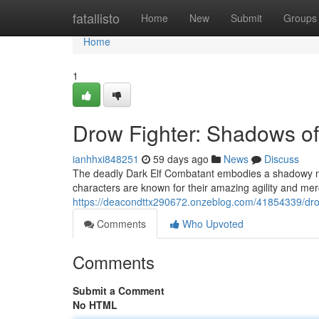
Home
fatallisto
Home
New
Submit
Groups
Home
1
Drow Fighter: Shadows of
ianhhxi848251
59 days ago
News
Discuss
The deadly Dark Elf Combatant embodies a shadowy mi
characters are known for their amazing agility and merc
https://deacondttx290672.onzeblog.com/41854339/dro
Comments
Who Upvoted
Comments
Submit a Comment
No HTML