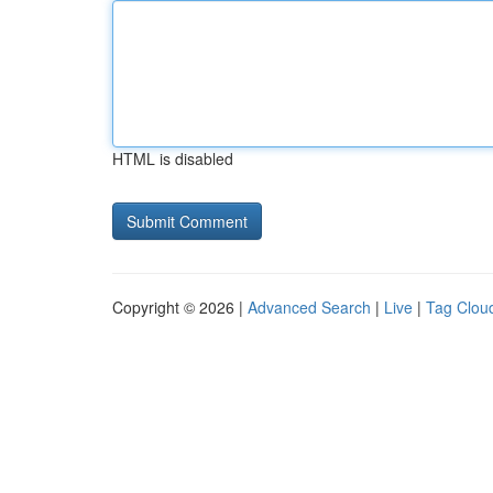
HTML is disabled
Copyright © 2026 |
Advanced Search
|
Live
|
Tag Clou