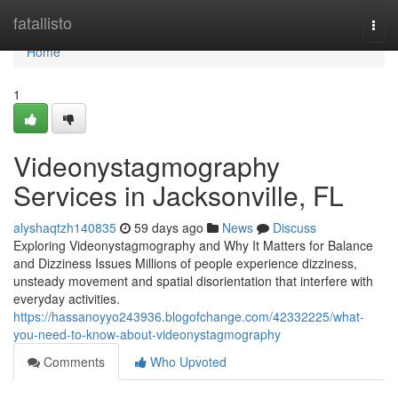
Home
fatallisto
Togg
navi
Home
1
Videonystagmography
Services in Jacksonville, FL
alyshaqtzh140835
59 days ago
News
Discuss
Exploring Videonystagmography and Why It Matters for Balance
and Dizziness Issues Millions of people experience dizziness,
unsteady movement and spatial disorientation that interfere with
everyday activities.
https://hassanoyyo243936.blogofchange.com/42332225/what-
you-need-to-know-about-videonystagmography
Comments
Who Upvoted