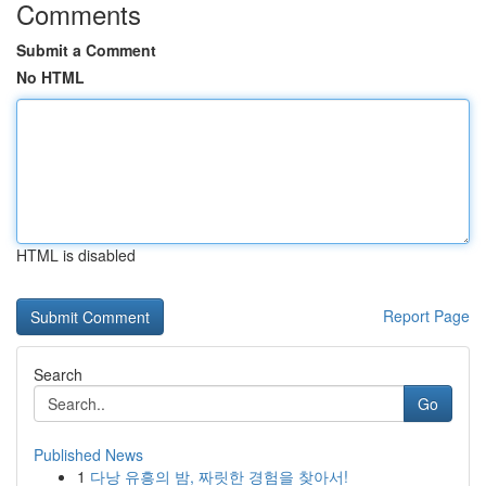
Comments
Submit a Comment
No HTML
HTML is disabled
Report Page
Search
Go
Published News
1
다낭 유흥의 밤, 짜릿한 경험을 찾아서!