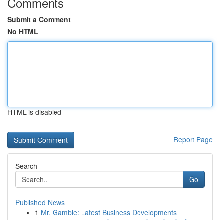
Comments
Submit a Comment
No HTML
HTML is disabled
Report Page
Search
Go
Published News
1
Mr. Gamble: Latest Business Developments