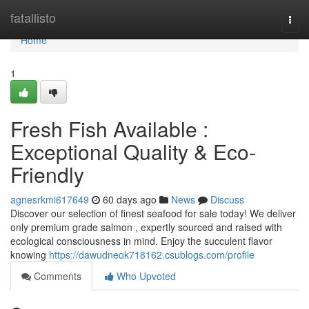
Home
fatallisto
Togg
navi
Home
1
Fresh Fish Available :
Exceptional Quality & Eco-
Friendly
agnesrkmi617649
60 days ago
News
Discuss
Discover our selection of finest seafood for sale today! We deliver
only premium grade salmon , expertly sourced and raised with
ecological consciousness in mind. Enjoy the succulent flavor
knowing
https://dawudneok718162.csublogs.com/profile
Comments
Who Upvoted