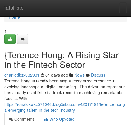
Home
fatallisto
Togg
navi
Home
1
{Terence Hong: A Rising Star
in the Fintech Sector
charliedbzx332931
61 days ago
News
Discuss
Terence Hong is rapidly becoming a recognized presence in
evolving landscape of digital marketing . The driven entrepreneur
has already established a track record for achieving remarkable
results. With
https://ronaldkwkc571046.blog5star.com/42017191/terence-hong-
a-emerging-talent-in-the-tech-industry
Comments
Who Upvoted