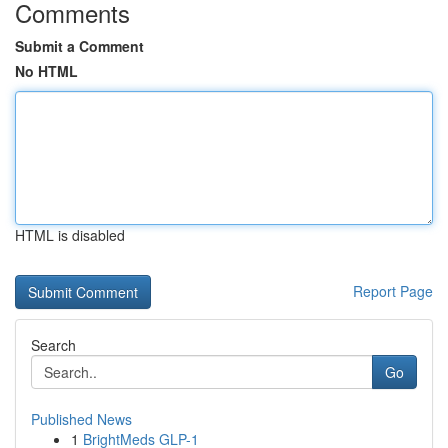
Comments
Submit a Comment
No HTML
HTML is disabled
Report Page
Search
Go
Published News
1
BrightMeds GLP-1