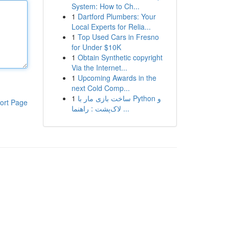
System: How to Ch...
1
Dartford Plumbers: Your
Local Experts for Relia...
1
Top Used Cars in Fresno
for Under $10K
1
Obtain Synthetic copyright
Via the Internet...
1
Upcoming Awards in the
next Cold Comp...
1
ساخت بازی مار با Python و
ort Page
لاک‌پشت : راهنما ...