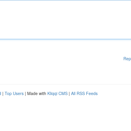
Rep
d
|
Top Users
| Made with
Kliqqi CMS
|
All RSS Feeds