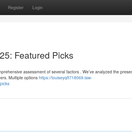
Register
Login
25: Featured Picks
omprehensive assessment of several factors . We’ve analyzed the prese
ers. Multiple options
https://louiseyqft718069.law-
picks