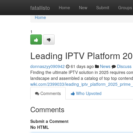
Home
fatallisto
Home
New
Submit
Groups
Home
1
Leading IPTV Platform 20
donnaszyy090942
61 days ago
News
Discuss
Finding the ultimate IPTV solution in 2025 requires c
landscape and assembled a catalog of top top contend
wiki.com/2399033/leading_iptv_platform_2025_prime_
Comments
Who Upvoted
Comments
Submit a Comment
No HTML