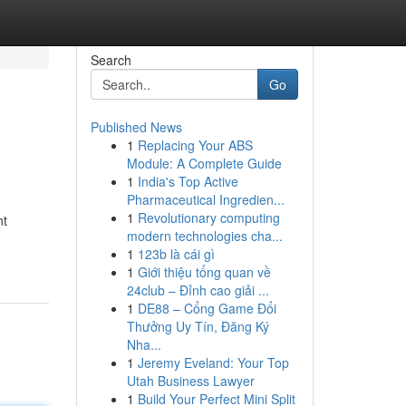
Search
Go
Published News
1
Replacing Your ABS
Module: A Complete Guide
1
India's Top Active
Pharmaceutical Ingredien...
1
Revolutionary computing
nt
modern technologies cha...
1
123b là cái gì
1
Giới thiệu tổng quan về
24club – Đỉnh cao giải ...
1
DE88 – Cổng Game Đổi
Thưởng Uy Tín, Đăng Ký
Nha...
1
Jeremy Eveland: Your Top
Utah Business Lawyer
1
Build Your Perfect Mini Split