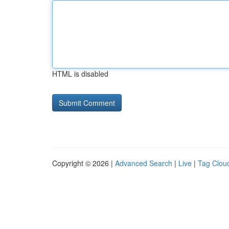
HTML is disabled
Copyright © 2026 |
Advanced Search
|
Live
|
Tag Clou