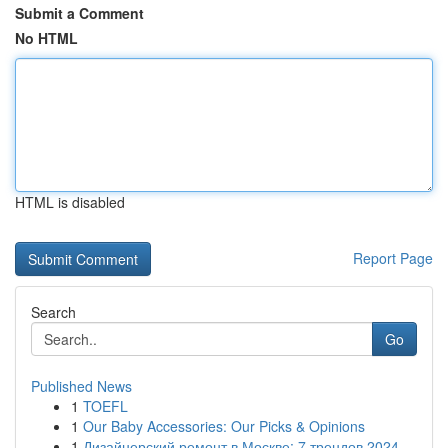
Submit a Comment
No HTML
HTML is disabled
Report Page
Search
Go
Published News
1
TOEFL
1
Our Baby Accessories: Our Picks & Opinions
1
Дизайнерский ремонт в Москве: 7 трендов 2024