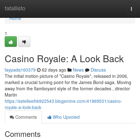
Home
fatallisto
Togg
navi
Home
1
Casino Royale: A Look Back
faypadq160379
62 days ago
News
Discuss
The initial motion picture of *Casino Royale*, released in 2006,
marked a crucial turning point for the James Bond saga. Moving
away from the flamboyant style of the former decades , director
Martin
https://estelleeihk922543.blogsmine.com/41969531/casino-
royale-a-look-back
Comments
Who Upvoted
Comments