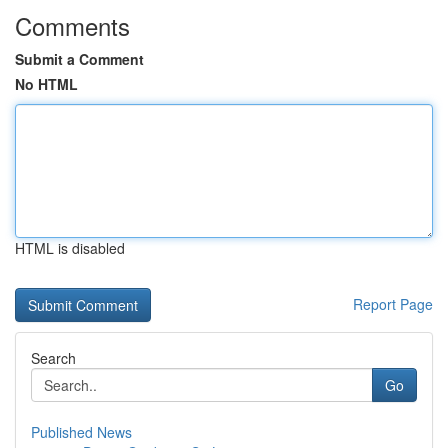
Comments
Submit a Comment
No HTML
HTML is disabled
Report Page
Search
Go
Published News