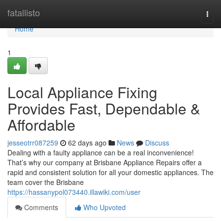
Home
fatallisto
Togg
navi
Home
1
Local Appliance Fixing
Provides Fast, Dependable &
Affordable
jesseotrr087259
62 days ago
News
Discuss
Dealing with a faulty appliance can be a real inconvenience!
That’s why our company at Brisbane Appliance Repairs offer a
rapid and consistent solution for all your domestic appliances. The
team cover the Brisbane
https://hassanypol073440.illawiki.com/user
Comments
Who Upvoted