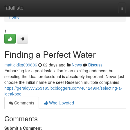
Home
fatallisto
Togg
navi
Home
1
Finding a Perfect Water
mattiejdkg699806
62 days ago
News
Discuss
Embarking for a pool installation is an exciting endeavor, but
selecting the ideal professional is absolutely important. Never just
choose the initial name one see! Research multiple companies ,
https://geraldyvvl253165.bcbloggers.com/40424994/selecting-a-
ideal-pool
Comments
Who Upvoted
Comments
Submit a Comment