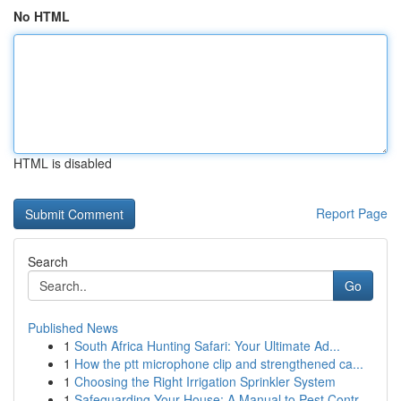
No HTML
HTML is disabled
Report Page
Search
Go
Published News
1
South Africa Hunting Safari: Your Ultimate Ad...
1
How the ptt microphone clip and strengthened ca...
1
Choosing the Right Irrigation Sprinkler System
1
Safeguarding Your House: A Manual to Pest Contr...