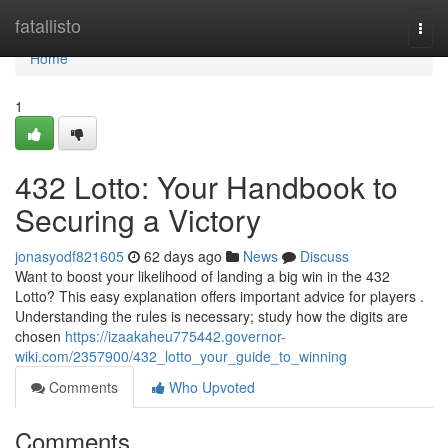
Home
fatallisto
Togg
navi
Home
1
432 Lotto: Your Handbook to
Securing a Victory
jonasyodf821605
62 days ago
News
Discuss
Want to boost your likelihood of landing a big win in the 432
Lotto? This easy explanation offers important advice for players .
Understanding the rules is necessary; study how the digits are
chosen
https://izaakaheu775442.governor-
wiki.com/2357900/432_lotto_your_guide_to_winning
Comments
Who Upvoted
Comments