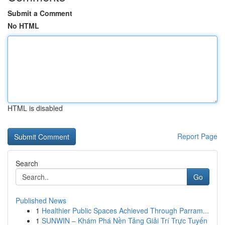
Submit a Comment
No HTML
HTML is disabled
Report Page
Search
Go
Published News
1
Healthier Public Spaces Achieved Through Parram...
1
SUNWIN – Khám Phá Nền Tảng Giải Trí Trực Tuyến