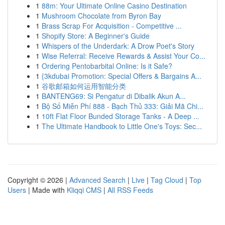
1
88m: Your Ultimate Online Casino Destination
1
Mushroom Chocolate from Byron Bay
1
Brass Scrap For Acquisition - Competitive ...
1
Shopify Store: A Beginner's Guide
1
Whispers of the Underdark: A Drow Poet's Story
1
Wise Referral: Receive Rewards & Assist Your Co...
1
Ordering Pentobarbital Online: Is it Safe?
1
{3kdubai Promotion: Special Offers & Bargains A...
1
谷歌邮箱如何运用智能分类
1
BANTENG69: Si Pengatur di Dibalik Akun A...
1
Bộ Số Miễn Phí 888 - Bạch Thủ 333: Giải Mã Chi...
1
10ft Flat Floor Bunded Storage Tanks - A Deep ...
1
The Ultimate Handbook to Little One's Toys: Sec...
Copyright © 2026 |
Advanced Search
|
Live
|
Tag Cloud
|
Top
Users
| Made with
Kliqqi CMS
|
All RSS Feeds