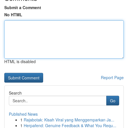
Submit a Comment
No HTML
HTML is disabled
Report Page
Search
Go
Published News
1
Rajabotak: Kisah Viral yang Menggemparkan Ja...
1
Herpafend: Genuine Feedback & What You Requ...