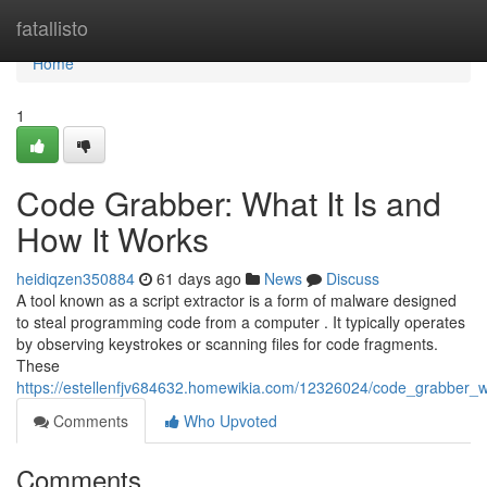
Home
fatallisto
Home
1
Code Grabber: What It Is and
How It Works
heidiqzen350884
61 days ago
News
Discuss
A tool known as a script extractor is a form of malware designed
to steal programming code from a computer . It typically operates
by observing keystrokes or scanning files for code fragments.
These
https://estellenfjv684632.homewikia.com/12326024/code_grabber_
Comments
Who Upvoted
Comments