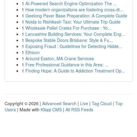
1
AI-Powered Search Engine Optimization The ...
1
How modern organizations are fostering cross-di...
1
Geelong Paver Base Preparation: A Complete Guide
1
Noida to Rishikesh Taxi: Your Ultimate Trip Guide
1
Wholesale Pallet Crates For Purchase : Yo...
1
Lancashire Building Services: Your Complete Eng...
1
Bespoke Stable Doors Brisbane: Style & Fu...
1
Exposing Fraud : Guidelines for Detecting Hidde...
1
Ethicon
1
Around Easton, MA Crane Services
1
Free Professional Guidance in this Area: ...
1
Finding Hope: A Guide to Addiction Treatment Op...
Copyright © 2026 |
Advanced Search
|
Live
|
Tag Cloud
|
Top
Users
| Made with
Kliqqi CMS
|
All RSS Feeds