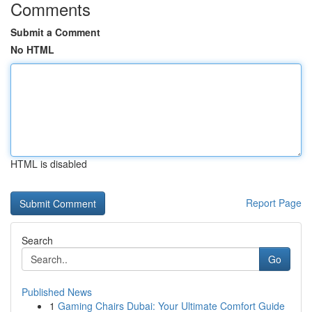
Comments
Submit a Comment
No HTML
HTML is disabled
Report Page
Search
Go
Published News
1
Gaming Chairs Dubai: Your Ultimate Comfort Guide