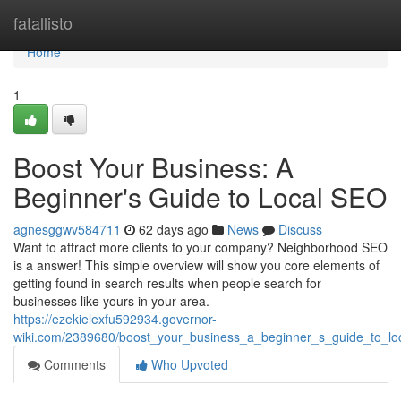
Home
fatallisto
Home
1
Boost Your Business: A
Beginner's Guide to Local SEO
agnesggwv584711
62 days ago
News
Discuss
Want to attract more clients to your company? Neighborhood SEO
is a answer! This simple overview will show you core elements of
getting found in search results when people search for
businesses like yours in your area.
https://ezekielexfu592934.governor-
wiki.com/2389680/boost_your_business_a_beginner_s_guide_to_lo
Comments
Who Upvoted