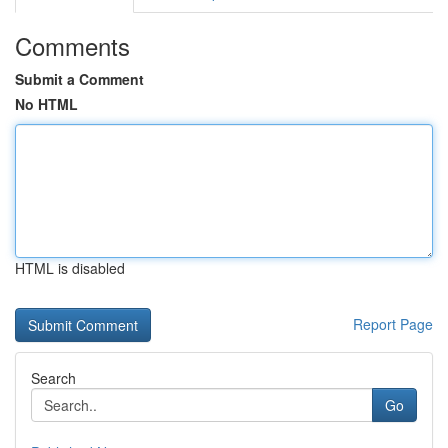
Comments
Submit a Comment
No HTML
HTML is disabled
Report Page
Search
Go