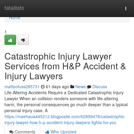
Home
fatallisto
Togg
navi
Home
1
Catastrophic Injury Lawyer
Services from H&P Accident &
Injury Lawyers
matteofuss285731
61 days ago
News
Discuss
Life-Altering Accidents Require a Dedicated Catastrophic Injury
Lawyer When an collision renders someone with life-altering
harm, the personal consequences go much deeper than a typical
personal injury case. A
https://maehaua445212.blogpostie.com/62899478/catastrophic-
injury-lawyer-how-h-p-accident-injury-lawyers-fights-for-you
Comments
Who Upvoted