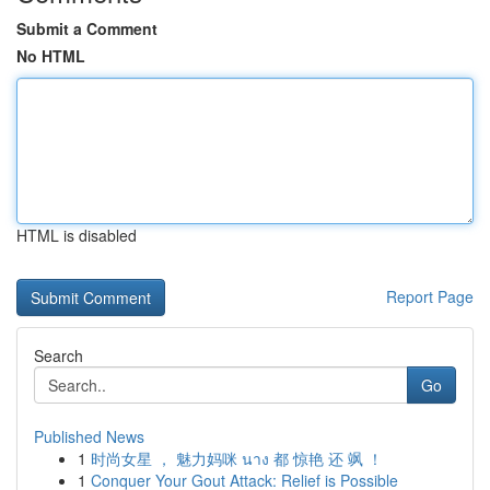
Submit a Comment
No HTML
HTML is disabled
Report Page
Search
Go
Published News
1
时尚女星 ， 魅力妈咪 นาง 都 惊艳 还 飒 ！
1
Conquer Your Gout Attack: Relief is Possible