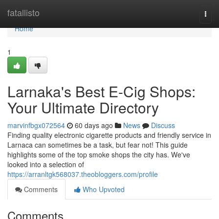
Home
fatallisto
Togg
navi
Home
1
Larnaka's Best E-Cig Shops:
Your Ultimate Directory
marvinfbgx072564
60 days ago
News
Discuss
Finding quality electronic cigarette products and friendly service in
Larnaca can sometimes be a task, but fear not! This guide
highlights some of the top smoke shops the city has. We've
looked into a selection of
https://arranltgk568037.theobloggers.com/profile
Comments
Who Upvoted
Comments