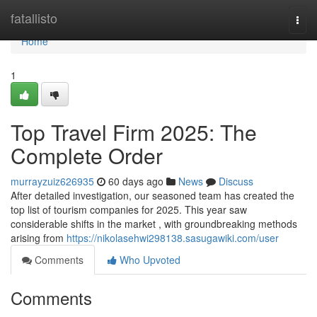
Home
fatallisto
Togg
navi
Home
1
Top Travel Firm 2025: The
Complete Order
murrayzuiz626935
60 days ago
News
Discuss
After detailed investigation, our seasoned team has created the
top list of tourism companies for 2025. This year saw
considerable shifts in the market , with groundbreaking methods
arising from
https://nikolasehwi298138.sasugawiki.com/user
Comments
Who Upvoted
Comments