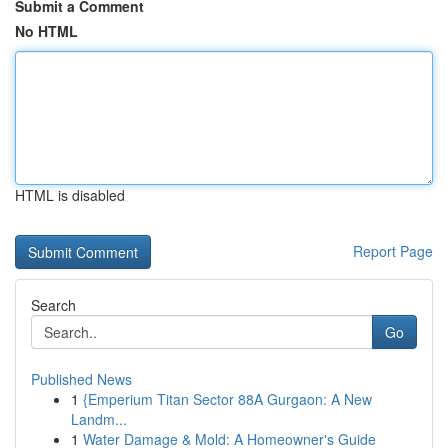
Submit a Comment
No HTML
HTML is disabled
Report Page
Search
Go
Published News
1
{Emperium Titan Sector 88A Gurgaon: A New
Landm...
1
Water Damage & Mold: A Homeowner's Guide