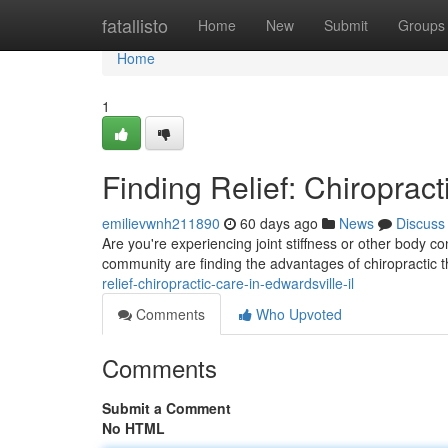
Home
fatallisto
Home
New
Submit
Groups
Home
1
Finding Relief: Chiropract
emilievwnh211890
60 days ago
News
Discuss
Are you're experiencing joint stiffness or other body c
community are finding the advantages of chiropractic 
relief-chiropractic-care-in-edwardsville-il
Comments
Who Upvoted
Comments
Submit a Comment
No HTML