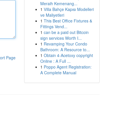
Meraih Kemenang...
1
Villa Bahçe Kapısı Modelleri
ve Maliyetleri
1
This Best Office Fixtures &
Fittings Vend...
1
can be a paid out Bitcoin
sign services Worth I...
1
Revamping Your Condo
Bathroom: A Resource to...
1
Obtain 4-Acetoxy copyright
ort Page
Online : A Full ...
1
Poppo Agent Registration:
A Complete Manual