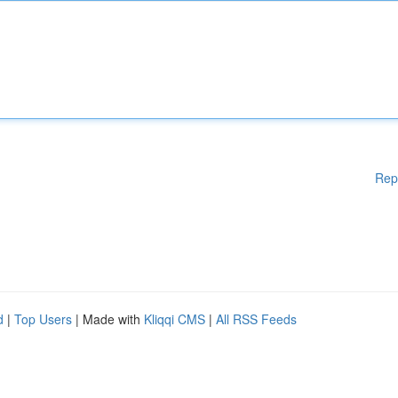
Rep
d
|
Top Users
| Made with
Kliqqi CMS
|
All RSS Feeds