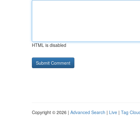
HTML is disabled
Copyright © 2026 |
Advanced Search
|
Live
|
Tag Clou