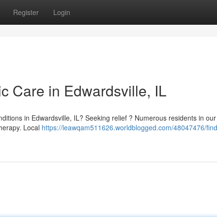
Register
Login
ic Care in Edwardsville, IL
onditions in Edwardsville, IL? Seeking relief ? Numerous residents in our
therapy. Local
https://leawqam511626.worldblogged.com/48047476/find