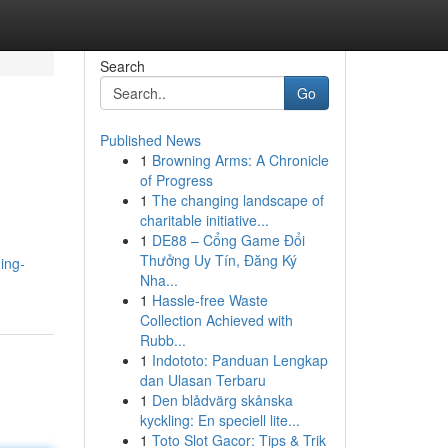
Search
Go
Published News
1
Browning Arms: A Chronicle
of Progress
1
The changing landscape of
charitable initiative...
1
DE88 – Cổng Game Đổi
Thưởng Uy Tín, Đăng Ký
ing-
Nha...
1
Hassle-free Waste
Collection Achieved with
Rubb...
1
Indototo: Panduan Lengkap
dan Ulasan Terbaru
1
Den blådvärg skånska
kyckling: En speciell lite...
1
Toto Slot Gacor: Tips & Trik