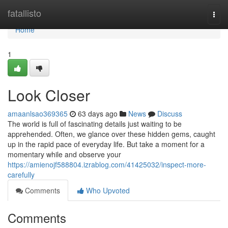
Home
fatallisto
Togg
navi
Home
1
Look Closer
amaanlsao369365
63 days ago
News
Discuss
The world is full of fascinating details just waiting to be
apprehended. Often, we glance over these hidden gems, caught
up in the rapid pace of everyday life. But take a moment for a
momentary while and observe your
https://amienojf588804.izrablog.com/41425032/inspect-more-
carefully
Comments
Who Upvoted
Comments