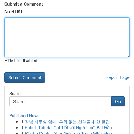
Submit a Comment
No HTML
HTML is disabled
Report Page
Search
Go
Published News
1
강남 사무실 임대, 후회 없는 선택을 위한 꿀팁
1
Kubet: Tutorial Chi Tiết với Người mới Bắt Đầu
1
Risette Dental: Your Guide to Teeth Whitening ...