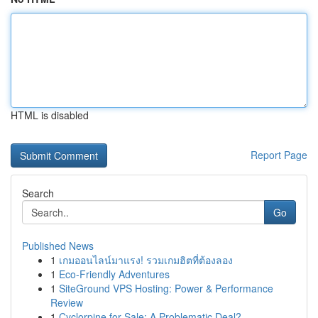
HTML is disabled
Report Page
Search
Go
Published News
1
เกมออนไลน์มาแรง! รวมเกมฮิตที่ต้องลอง
1
Eco-Friendly Adventures
1
SiteGround VPS Hosting: Power & Performance
Review
1
Cyclorpine for Sale: A Problematic Deal?