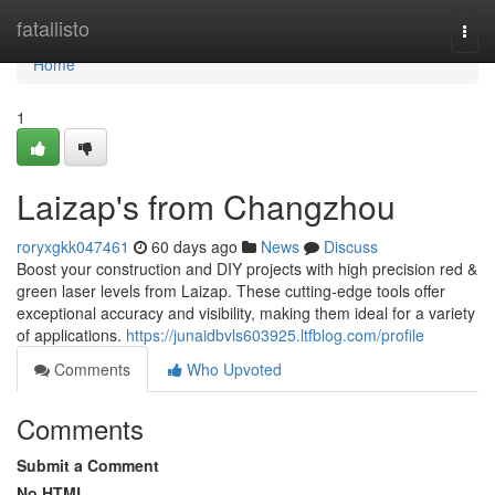
Home
fatallisto
Togg
navi
Home
1
Laizap's from Changzhou
roryxgkk047461
60 days ago
News
Discuss
Boost your construction and DIY projects with high precision red &
green laser levels from Laizap. These cutting-edge tools offer
exceptional accuracy and visibility, making them ideal for a variety
of applications.
https://junaidbvls603925.ltfblog.com/profile
Comments
Who Upvoted
Comments
Submit a Comment
No HTML