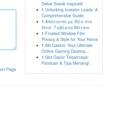
Dekat Sosok Inspiratif
1
Unlocking Investor Leads: A
Comprehensive Guide
1
Απόλαυση με Θέα στο
Ιόνιο: Ταβέρνα Μύτικα
1
Frosted Window Film:
Privacy & Style for Your Home
1
88i Casino: Your Ultimate
Online Gaming Destina...
1
Slot Gacor Terpercaya:
Panduan & Tips Menang!
ort Page