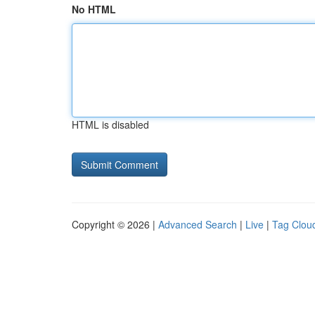
No HTML
HTML is disabled
Copyright © 2026 |
Advanced Search
|
Live
|
Tag Clou