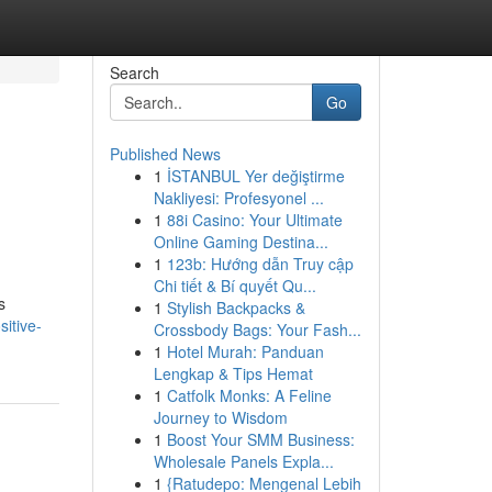
Search
Go
Published News
1
İSTANBUL Yer değiştirme
Nakliyesi: Profesyonel ...
1
88i Casino: Your Ultimate
Online Gaming Destina...
1
123b: Hướng dẫn Truy cập
Chi tiết & Bí quyết Qu...
s
1
Stylish Backpacks &
itive-
Crossbody Bags: Your Fash...
1
Hotel Murah: Panduan
Lengkap & Tips Hemat
1
Catfolk Monks: A Feline
Journey to Wisdom
1
Boost Your SMM Business:
Wholesale Panels Expla...
1
{Ratudepo: Mengenal Lebih