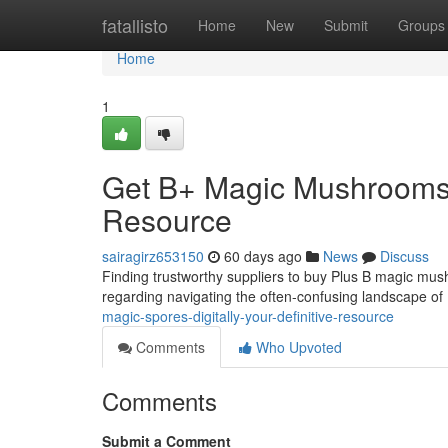
Home
fatallisto
Home
New
Submit
Groups
Home
1
Get B+ Magic Mushrooms 
Resource
sairagirz653150
60 days ago
News
Discuss
Finding trustworthy suppliers to buy Plus B magic mush
regarding navigating the often-confusing landscape 
magic-spores-digitally-your-definitive-resource
Comments
Who Upvoted
Comments
Submit a Comment