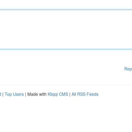
Rep
d
|
Top Users
| Made with
Kliqqi CMS
|
All RSS Feeds