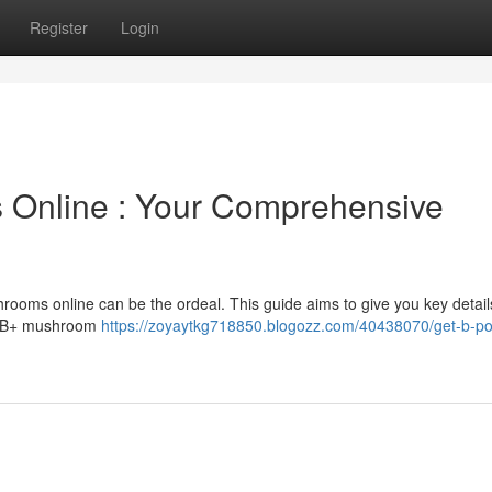
Register
Login
Online : Your Comprehensive
rooms online can be the ordeal. This guide aims to give you key detail
of B+ mushroom
https://zoyaytkg718850.blogozz.com/40438070/get-b-pos