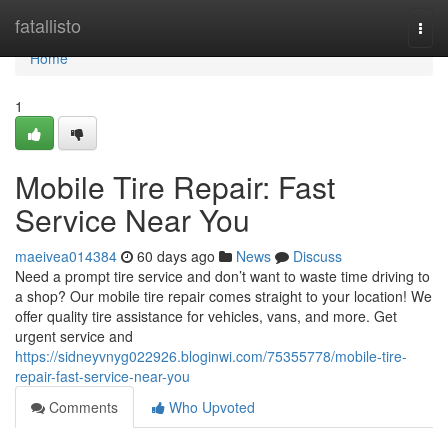
Home
fatallisto
Togg
navi
Home
1
Mobile Tire Repair: Fast
Service Near You
maeivea014384
60 days ago
News
Discuss
Need a prompt tire service and don’t want to waste time driving to
a shop? Our mobile tire repair comes straight to your location! We
offer quality tire assistance for vehicles, vans, and more. Get
urgent service and
https://sidneyvnyg022926.bloginwi.com/75355778/mobile-tire-
repair-fast-service-near-you
Comments
Who Upvoted