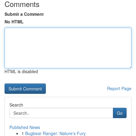
Comments
Submit a Comment
No HTML
HTML is disabled
Report Page
Search
Go
Published News
1
Bugbear Ranger: Nature's Fury