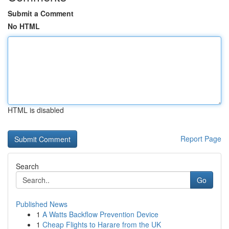
Submit a Comment
No HTML
HTML is disabled
Report Page
Search
Go
Published News
1
A Watts Backflow Prevention Device
1
Cheap Flights to Harare from the UK