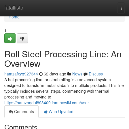
Home
fatallisto
Togg
navi
Home
1
Roll Steel Processing Line: An
Overview
hamzafxyq927344
62 days ago
News
Discuss
A hot processing line for steel rolling is a advanced system
designed to transform metal slabs into multiple products. This line
typically includes several steps, commencing with thermal
processing and moving to
https://hamzaqdui893409.iamthewiki.com/user
Comments
Who Upvoted
Comments