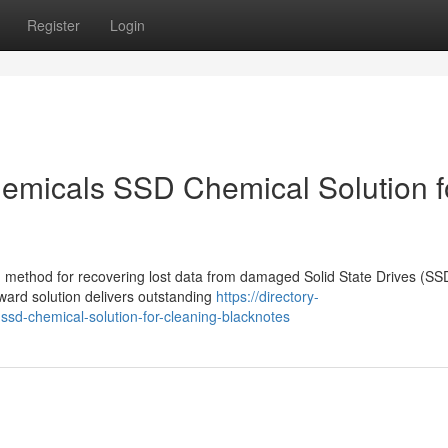
Register
Login
emicals SSD Chemical Solution f
 method for recovering lost data from damaged Solid State Drives (SS
ward solution delivers outstanding
https://directory-
sd-chemical-solution-for-cleaning-blacknotes