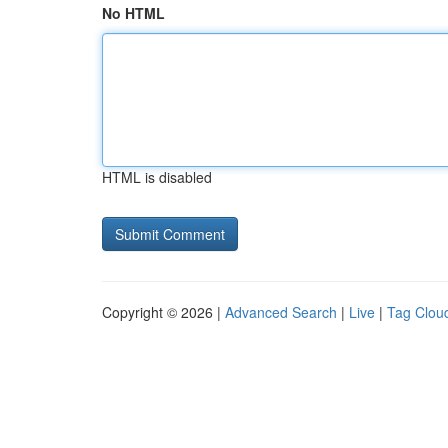
No HTML
HTML is disabled
Copyright © 2026 |
Advanced Search
|
Live
|
Tag Clou