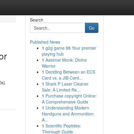
Search
Go
Published News
1
g2g game 88 Your premier
or
playing hub
1
Aasimar Monk: Divine
Warrior
1
Deciding Between an ECS
Card vs. a JIB Card...
Ds).
1
Shark P Laser Cleaner
Sale: A Limited Re...
1
Purchase copyright Online:
A Comprehensive Guide
1
Understanding Modern
Handguns and Ammunition:
A...
1
Scientific Peptides:
Thorough Guide