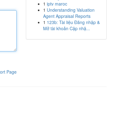
1
iptv maroc
1
Understanding Valuation
Agent Appraisal Reports
1
123b: Tài liệu Đăng nhập &
Mở tài khoản Cập nhậ...
ort Page