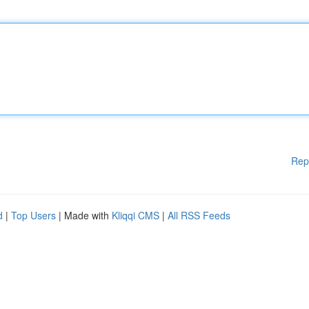
Rep
d
|
Top Users
| Made with
Kliqqi CMS
|
All RSS Feeds