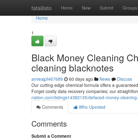
Home
fatallisto
Home
New
Submit
Groups
Home
1
Black Money Cleaning Ch
cleaning blacknotes
amieajpf467689
60 days ago
News
Discuss
Our cutting-edge chemical formula offers a guaranteed
Forget costly data recovery companies; our straightfor
nation.com/listings14382135/defaced-money-cleaning-s
Comments
Who Upvoted
Comments
Submit a Comment