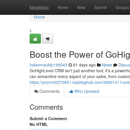
Home
fatallisto
Home
New
Submit
Groups
Home
1
Boost the Power of GoHi
haleemaukfp195043
61 days ago
News
Discu
GoHighLevel CRM isn't just another tool; it's a powerh
can streamline every aspect of your sales, from custome
https://aronrvht370851.topbloghub.com/39931411/unlo
Comments
Who Upvoted
Comments
Submit a Comment
No HTML