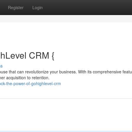
Register
Login
ghLevel CRM {
ss
ouse that can revolutionize your business. With its comprehensive feat
r acquisition to retention.
ck-the-power-of-gohighlevel-crm