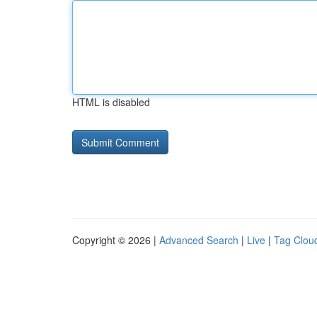
HTML is disabled
Copyright © 2026 |
Advanced Search
|
Live
|
Tag Clou