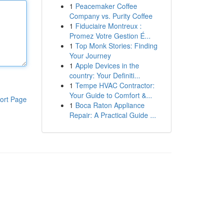
1
Peacemaker Coffee
Company vs. Purity Coffee
1
Fiduciaire Montreux :
Promez Votre Gestion É...
1
Top Monk Stories: Finding
Your Journey
1
Apple Devices in the
country: Your Definiti...
1
Tempe HVAC Contractor:
Your Guide to Comfort &...
ort Page
1
Boca Raton Appliance
Repair: A Practical Guide ...