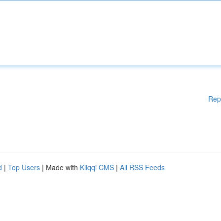
Rep
d
|
Top Users
| Made with
Kliqqi CMS
|
All RSS Feeds