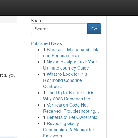
Search
Go
Published News
1
Bimaspin: Memahami Link
dan Kegunaannya
1
Noida to Jaipur Taxi: Your
Ultimate Journey Guide
1
What to Look for in a
ures, you
Richmond Concrete
Contrac...
1
The Digital Border Crisis:
Why 2026 Demands the...
1
Verification Code Not
Received: Troubleshooting...
1
Benefits of Pet Ownership
1
Revealing Godly
Communion: A Manual for
Followers