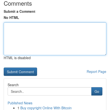
Comments
Submit a Comment
No HTML
HTML is disabled
Report Page
Search
Go
Published News
1
Buy copyright Online With Bitcoin