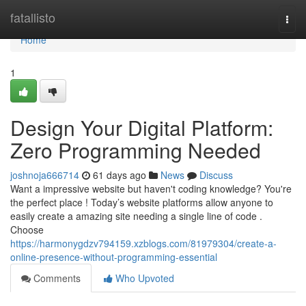
Home
fatallisto
Togg
navi
Home
1
Design Your Digital Platform:
Zero Programming Needed
joshnoja666714
61 days ago
News
Discuss
Want a impressive website but haven't coding knowledge? You're
the perfect place ! Today’s website platforms allow anyone to
easily create a amazing site needing a single line of code .
Choose
https://harmonygdzv794159.xzblogs.com/81979304/create-a-
online-presence-without-programming-essential
Comments
Who Upvoted