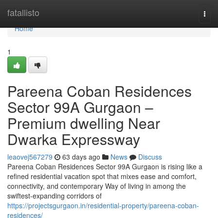
Home
fatallisto
Togg
navi
Home
1
Pareena Coban Residences
Sector 99A Gurgaon –
Premium dwelling Near
Dwarka Expressway
leaovej567279
63 days ago
News
Discuss
Pareena Coban Residences Sector 99A Gurgaon is rising like a
refined residential vacation spot that mixes ease and comfort,
connectivity, and contemporary Way of living in among the
swiftest-expanding corridors of
https://projectsgurgaon.in/residential-property/pareena-coban-
residences/