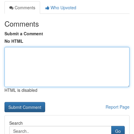
Comments
Who Upvoted
Comments
Submit a Comment
No HTML
HTML is disabled
Report Page
Search
Go