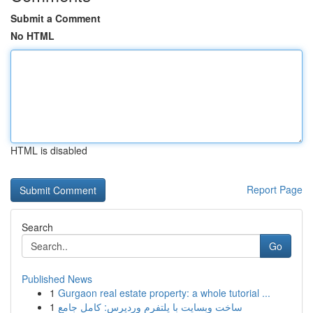
Submit a Comment
No HTML
HTML is disabled
Report Page
Search
Go
Published News
1
Gurgaon real estate property: a whole tutorial ...
1
ساخت وبسایت با پلتفرم وردپرس: کامل جامع