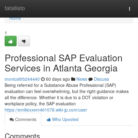
Home
fatallisto
Togg
navi
Home
1
Professional SAP Evaluation
Services in Atlanta Georgia
monicaltrb244440
60 days ago
News
Discuss
Being referred for a Substance Abuse Professional (SAP)
evaluation can feel overwhelming, but the right guidance makes
all the difference. Whether it is due to a DOT violation or
workplace policy, the SAP evaluation
https://emiliexxem461078.wiki-jp.com/user
Comments
Who Upvoted
Comments