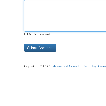
HTML is disabled
Copyright © 2026 |
Advanced Search
|
Live
|
Tag Clou