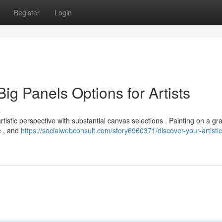
Register
Login
Big Panels Options for Artists
s
istic perspective with substantial canvas selections . Painting on a gr
e , and
https://socialwebconsult.com/story6960371/discover-your-artistic