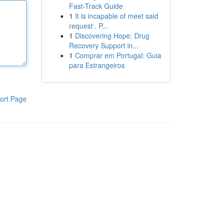
Fast-Track Guide
1
It is incapable of meet said
request . P...
1
Discovering Hope: Drug
Recovery Support in...
1
Comprar em Portugal: Guia
para Estrangeiros
ort Page