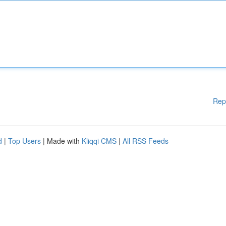
Rep
d
|
Top Users
| Made with
Kliqqi CMS
|
All RSS Feeds