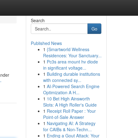
Search
Go
Published News
1
{Smartworld Wellness
Residences: Your Sanctuary...
1
Pc3s area mount hv diode
in significant voltage...
1
Building durable institutions
ander
with connected sy...
-
1
AI-Powered Search Engine
Optimization A H...
1
10 Bet High Ainsworth
Slots: A High Roller's Guide
1
Receipt Roll Paper : Your
Point-of-Sale Answer
1
Navigating AI: A Strategy
for CAIBs & Non-Techn...
1
Ending a Gout Attack: Your