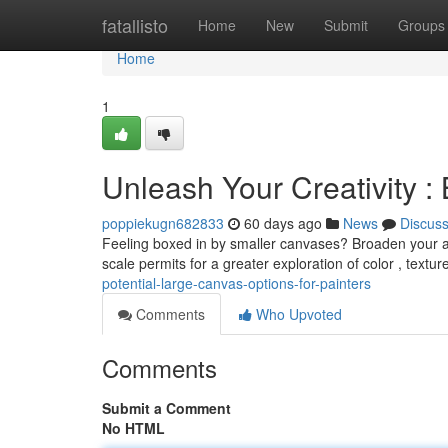
Home
fatallisto
Home
New
Submit
Groups
Home
1
Unleash Your Creativity : 
poppiekugn682833
60 days ago
News
Discus
Feeling boxed in by smaller canvases? Broaden your art
scale permits for a greater exploration of color , textur
potential-large-canvas-options-for-painters
Comments
Who Upvoted
Comments
Submit a Comment
No HTML