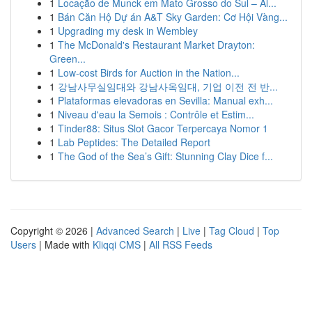
1
Locação de Munck em Mato Grosso do Sul – Al...
1
Bán Căn Hộ Dự án A&T Sky Garden: Cơ Hội Vàng...
1
Upgrading my desk in Wembley
1
The McDonald's Restaurant Market Drayton:
Green...
1
Low-cost Birds for Auction in the Nation...
1
강남사무실임대와 강남사옥임대, 기업 이전 전 반...
1
Plataformas elevadoras en Sevilla: Manual exh...
1
Niveau d'eau la Semois : Contrôle et Estim...
1
Tinder88: Situs Slot Gacor Terpercaya Nomor 1
1
Lab Peptides: The Detailed Report
1
The God of the Sea’s Gift: Stunning Clay Dice f...
Copyright © 2026 |
Advanced Search
|
Live
|
Tag Cloud
|
Top
Users
| Made with
Kliqqi CMS
|
All RSS Feeds