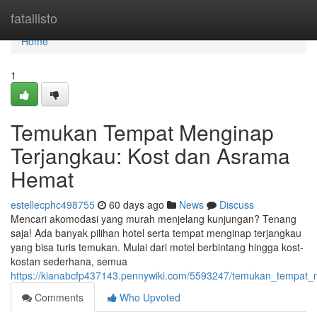
Home
fatallisto
Home
1
Temukan Tempat Menginap
Terjangkau: Kost dan Asrama
Hemat
estellecphc498755
60 days ago
News
Discuss
Mencari akomodasi yang murah menjelang kunjungan? Tenang
saja! Ada banyak pilihan hotel serta tempat menginap terjangkau
yang bisa turis temukan. Mulai dari motel berbintang hingga kost-
kostan sederhana, semua
https://kianabcfp437143.pennywiki.com/5593247/temukan_temp
Comments
Who Upvoted