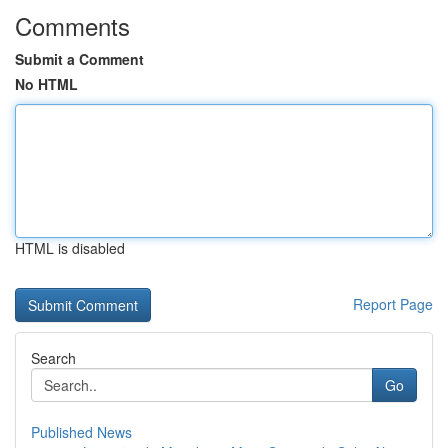
Comments
Submit a Comment
No HTML
HTML is disabled
Report Page
Search
Go
Published News