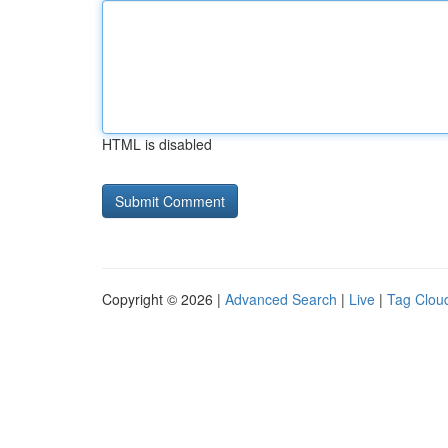
HTML is disabled
Copyright © 2026 |
Advanced Search
|
Live
|
Tag Clou