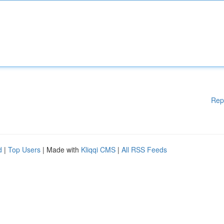
Rep
d
|
Top Users
| Made with
Kliqqi CMS
|
All RSS Feeds