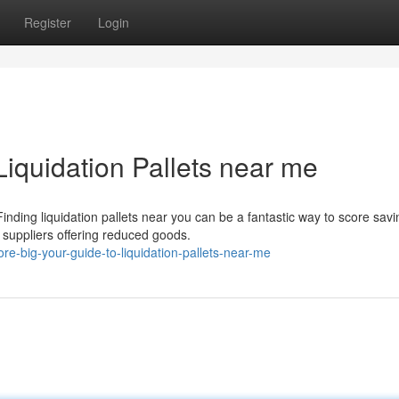
Register
Login
Liquidation Pallets near me
ding liquidation pallets near you can be a fantastic way to score savi
n suppliers offering reduced goods.
e-big-your-guide-to-liquidation-pallets-near-me