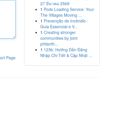
27 มีนาคม 2569
1
Pods Loading Service: Your
The Villages Moving ...
1
Prevenção de Incêndio :
Guia Essencial e V...
1
Creating stronger
communities by joint
philanth...
1
123b: Hướng Dẫn Đăng
Nhập Chi Tiết & Cập Nhật ...
ort Page