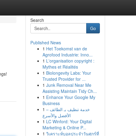
Search
Go
Published News
1
Het Toekomst van de
Agrofood Industrie: Inno...
1
L'organisation copyright :
Mythes et Réalités
1
Biolongevity Labs: Your
ngs!
Trusted Provider for ...
1
Junk Removal Near Me
Assisting Maintain Tidy Ch...
1
Enhance Your Google My
Business
1
خدمة تنظيف بـ الطائف –
الأفضل والأسرع
1
LC Winford: Your Digital
Marketing & Online P...
1
วิเคราะห์บอลประจำวันศุกร์ที่