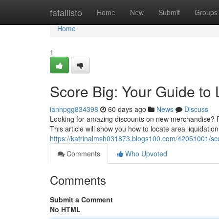
Home
fatallisto
Home
New
Submit
Groups
Home
1
Score Big: Your Guide to 
ianhpgg834398
60 days ago
News
Discuss
Looking for amazing discounts on new merchandise? Fin
This article will show you how to locate area liquidatio
https://katrinalmsh031873.blogs100.com/42051001/scor
Comments
Who Upvoted
Comments
Submit a Comment
No HTML