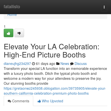
Home
fatallisto
Togg
navi
Home
1
Elevate Your LA Celebration:
High-End Picture Booths
dianeujhg234297
61 days ago
News
Discuss
Transform your special LA function into an memorable experience
with a luxury photo booth. Ditch the typical photo booth and
welcome a modern way for your attendees to preserve the joy.
Our stunning booths provide
https://gretaonwz245938.oblogation.com/39735905/elevate-your-
southern-california-celebration-premium-photo-booths
Comments
Who Upvoted