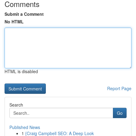
Comments
Submit a Comment
No HTML
HTML is disabled
Report Page
Search
Go
Published News
1
{Craig Campbell SEO: A Deep Look