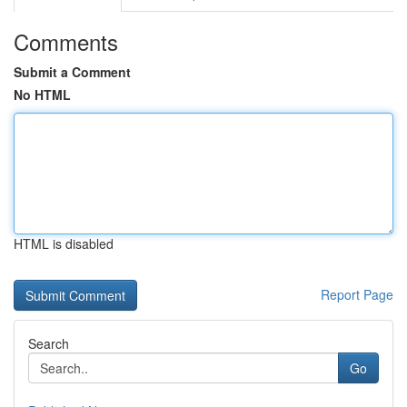
Comments
Submit a Comment
No HTML
HTML is disabled
Report Page
Search
Go