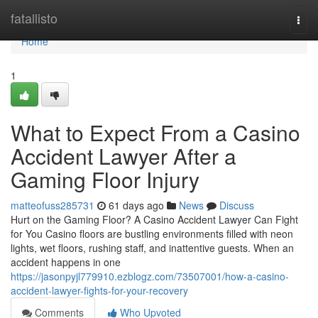
Home
fatallisto
Togg
navi
Home
1
What to Expect From a Casino
Accident Lawyer After a
Gaming Floor Injury
matteofuss285731
61 days ago
News
Discuss
Hurt on the Gaming Floor? A Casino Accident Lawyer Can Fight
for You Casino floors are bustling environments filled with neon
lights, wet floors, rushing staff, and inattentive guests. When an
accident happens in one
https://jasonpyjl779910.ezblogz.com/73507001/how-a-casino-
accident-lawyer-fights-for-your-recovery
Comments
Who Upvoted