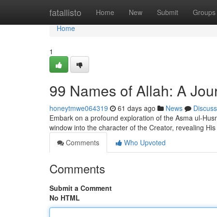
Home
fatallisto
Home
New
Submit
Groups
Home
1
99 Names of Allah: A Jou
honeytmwe064319
61 days ago
News
Discuss
Embark on a profound exploration of the Asma ul-Husna
window into the character of the Creator, revealing His 
Comments
Who Upvoted
Comments
Submit a Comment
No HTML