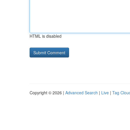
HTML is disabled
Copyright © 2026 |
Advanced Search
|
Live
|
Tag Clou