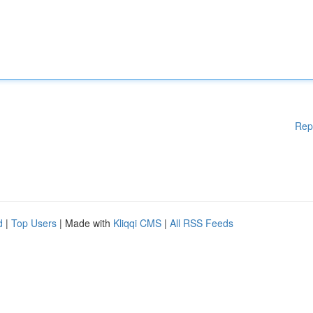
Rep
d
|
Top Users
| Made with
Kliqqi CMS
|
All RSS Feeds