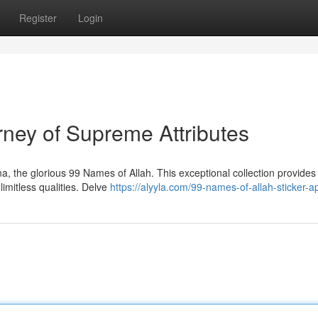
Register
Login
rney of Supreme Attributes
, the glorious 99 Names of Allah. This exceptional collection provides
limitless qualities. Delve
https://alyyla.com/99-names-of-allah-sticker-a