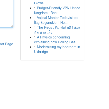
Glows
1
Budget-Friendly VPN United
Kingdom : Best ...
1
Vajinal Mantar Tedavisinde
İlaç Seçenekleri: Ne...
1
The Reds : ทีม ฟอร์มดี ! ส่อง
นัด น่าสนใจ
1
A Physics concerning
explaining how Rolling Cas...
ort Page
1
Modernising my bedroom in
Uxbridge