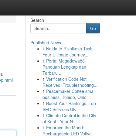
Search
Go
Published News
1
Noida to Rishikesh Taxi:
Your Ultimate Journey...
1
Portal Megadewa88
Panduan Lengkap dan
Terbaru ...
 a
1
Verification Code Not
pp.html
Received: Troubleshooting...
1
Peacemaker Coffee small
business, Toledo, Ohio
1
Boost Your Rankings: Top
SEO Services UK
1
Climate Control in the City
of Kent : Your N...
1
Embrace the Mood:
Rechargeable LED Votive